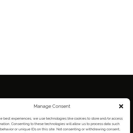
Manage Consent
ie Policy (EU)
eich
he best experiences, we use technologies like cookies to store and/or access
mation. Consenting to these technologies will allow us to process data such
behavior or unique IDs on this site. Not consenting or withdrawing consent,