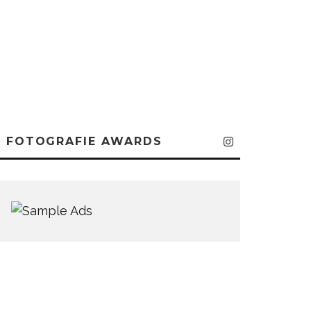
FOTOGRAFIE AWARDS