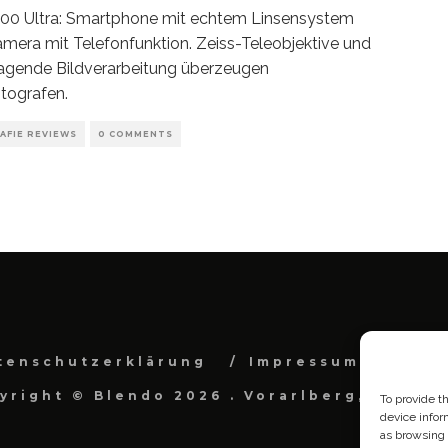
300 Ultra: Smartphone mit echtem Linsensystem
amera mit Telefonfunktion. Zeiss-Teleobjektive und
agende Bildverarbeitung überzeugen
tografen.
AFIE REVIEWS
0 COMMENTS
tenschutzerklärung
Impressum
Cook
yright © Blendo 2026 . Vorarlberg, Österr
To provide t
device infor
as browsing 