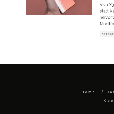
Vivo X
statt K
hervorr
Mobilfo
FOTOGR
Home
Da
Cop