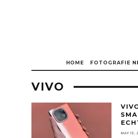
HOME
FOTOGRAFIE 
VIVO
VIV
SMA
ECH
MAY 13, 