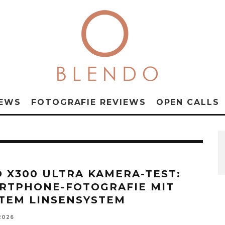
NEWS
FOTOGRAFIE REVIEWS
OPEN CALLS
O X300 ULTRA KAMERA-TEST:
RTPHONE-FOTOGRAFIE MIT
TEM LINSENSYSTEM
2026