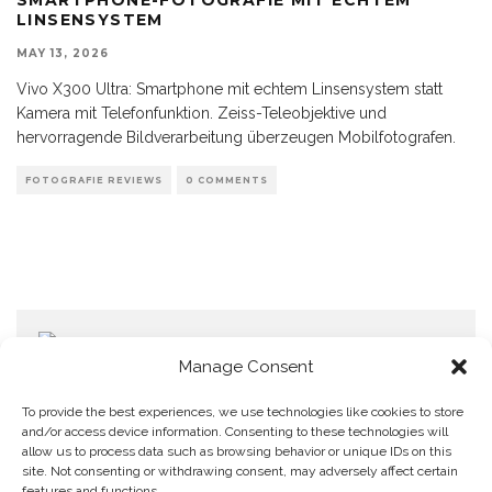
LINSENSYSTEM
MAY 13, 2026
Vivo X300 Ultra: Smartphone mit echtem Linsensystem statt
Kamera mit Telefonfunktion. Zeiss-Teleobjektive und
hervorragende Bildverarbeitung überzeugen Mobilfotografen.
FOTOGRAFIE REVIEWS
0 COMMENTS
Manage Consent
To provide the best experiences, we use technologies like cookies to store
and/or access device information. Consenting to these technologies will
allow us to process data such as browsing behavior or unique IDs on this
Home
Datenschutzerklärung
Impressum
Cookie Policy (EU)
site. Not consenting or withdrawing consent, may adversely affect certain
features and functions.