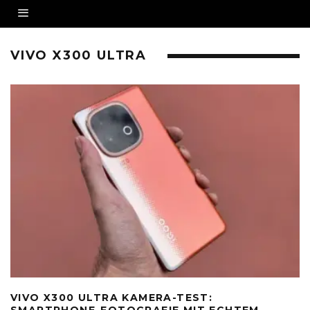
VIVO X300 ULTRA
VIVO X300 ULTRA KAMERA-TEST:
SMARTPHONE-FOTOGRAFIE MIT ECHTEM