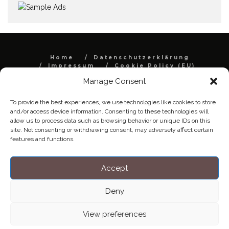
Home
Datenschutzerklärung
Impressum
Cookie Policy (EU)
Manage Consent
Copyright © Blendo 2026 . Vorarlberg,
Österreich
To provide the best experiences, we use technologies like cookies to store
and/or access device information. Consenting to these technologies will
allow us to process data such as browsing behavior or unique IDs on this
site. Not consenting or withdrawing consent, may adversely affect certain
features and functions.
Accept
Deny
View preferences