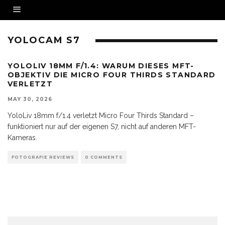
YOLOCAM S7
YOLOLIV 18MM F/1.4: WARUM DIESES MFT-
OBJEKTIV DIE MICRO FOUR THIRDS STANDARD
VERLETZT
MAY 30, 2026
YoloLiv 18mm f/1.4 verletzt Micro Four Thirds Standard –
funktioniert nur auf der eigenen S7, nicht auf anderen MFT-
Kameras.
FOTOGRAFIE REVIEWS
0 COMMENTS