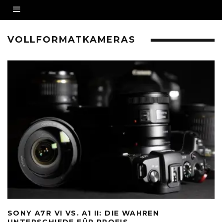
VOLLFORMATKAMERAS
SONY A7R VI VS. A1 II: DIE WAHREN
UNTERSCHIEDE FÜR PROFIS