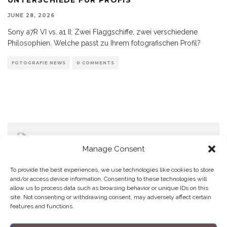
JUNE 28, 2026
Sony a7R VI vs. a1 II: Zwei Flaggschiffe, zwei verschiedene
Philosophien. Welche passt zu Ihrem fotografischen Profil?
FOTOGRAFIE NEWS
0 COMMENTS
Manage Consent
To provide the best experiences, we use technologies like cookies to store
and/or access device information. Consenting to these technologies will
allow us to process data such as browsing behavior or unique IDs on this
Home
Datenschutzerklärung
Impressum
Cookie Policy (EU)
site. Not consenting or withdrawing consent, may adversely affect certain
features and functions.
Copyright © Blendo 2026 . Vorarlberg,
Österreich