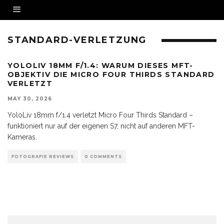
STANDARD-VERLETZUNG
YOLOLIV 18MM F/1.4: WARUM DIESES MFT-
OBJEKTIV DIE MICRO FOUR THIRDS STANDARD
VERLETZT
MAY 30, 2026
YoloLiv 18mm f/1.4 verletzt Micro Four Thirds Standard –
funktioniert nur auf der eigenen S7, nicht auf anderen MFT-
Kameras.
FOTOGRAFIE REVIEWS
0 COMMENTS