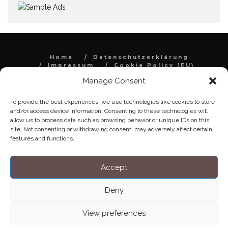
Home
Datenschutzerklärung
Impressum
Cookie Policy (EU)
Manage Consent
Copyright © Blendo 2026 . Vorarlberg,
Österreich
To provide the best experiences, we use technologies like cookies to store
and/or access device information. Consenting to these technologies will
allow us to process data such as browsing behavior or unique IDs on this
site. Not consenting or withdrawing consent, may adversely affect certain
features and functions.
Accept
Deny
View preferences