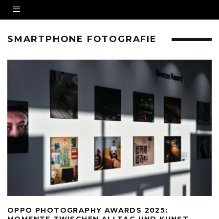
SMARTPHONE FOTOGRAFIE
OPPO PHOTOGRAPHY AWARDS 2025:
MOMENTE ZWISCHEN ALLTAG UND KUNST