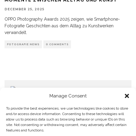
DECEMBER 25, 2025
OPPO Photography Awards 2025 zeigen, wie Smartphone-
Fotografie Geschichten aus dem Alltag zu Kunstwerken
verwandelt.
FOTOGRAFIE NEWS
0 COMMENTS
Manage Consent
To provide the best experiences, we use technologies like cookies to store
and/or access device information. Consenting to these technologies will
allow us to process data such as browsing behavior or unique IDs on this
Home
Datenschutzerklärung
Impressum
Cookie Policy (EU)
site. Not consenting or withdrawing consent, may adversely affect certain
features and functions.
Copyright © Blendo 2026 . Vorarlberg,