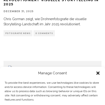
2025
DECEMBER 31, 2025
Chris Gorman zeigt, wie Drohnenfotografie die visuelle
Storytelling-Landschaft im Jahr 2025 revolutioniert.
FOTOGRAFIE NEWS
0 COMMENTS
Manage Consent
To provide the best experiences, we use technologies like cookies to store
and/or access device information. Consenting to these technologies will
allow us to process data such as browsing behavior or unique IDs on this
Home
Datenschutzerklärung
Impressum
Cookie Policy (EU)
site. Not consenting or withdrawing consent, may adversely affect certain
features and functions.
Copyright © Blendo 2026 . Vorarlberg,