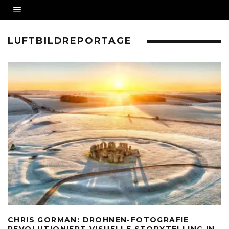
LUFTBILDREPORTAGE
CHRIS GORMAN: DROHNEN-FOTOGRAFIE
REVOLUTIONIERT VISUELLE STORYTELLING IN