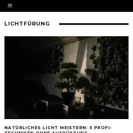
LICHTFÜRUNG
NATÜRLICHES LICHT MEISTERN: 5 PROFI-
TECHNIKEN OHNE AUSRÜSTUNG