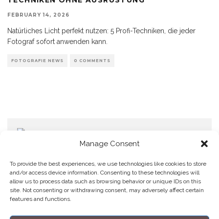
FEBRUARY 14, 2026
Natürliches Licht perfekt nutzen: 5 Profi-Techniken, die jeder
Fotograf sofort anwenden kann.
FOTOGRAFIE NEWS
0 COMMENTS
Manage Consent
To provide the best experiences, we use technologies like cookies to store
and/or access device information. Consenting to these technologies will
allow us to process data such as browsing behavior or unique IDs on this
Home
Datenschutzerklärung
Impressum
Cookie Policy (EU)
site. Not consenting or withdrawing consent, may adversely affect certain
features and functions.
Copyright © Blendo 2026 . Vorarlberg,
Österreich