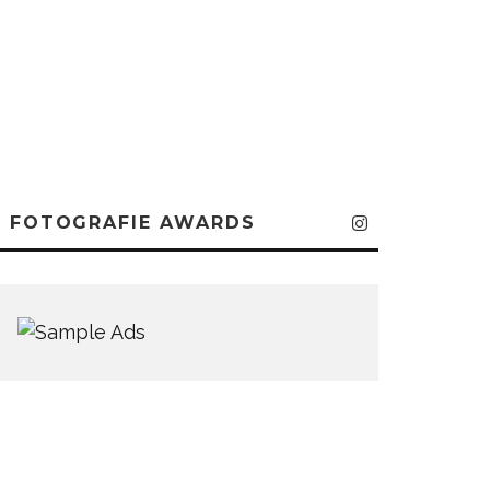
FOTOGRAFIE AWARDS