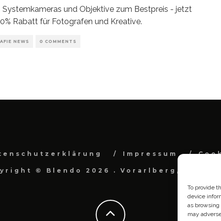
 Systemkameras und Objektive zum Bestpreis - jetzt
30% Rabatt für Fotografen und Kreative.
AFIE NEWS
0 COMMENTS
tenschutzerklärung
Impressum
Cook
yright © Blendo 2026 . Vorarlberg, Österr
To provide t
device infor
as browsing 
may adversel