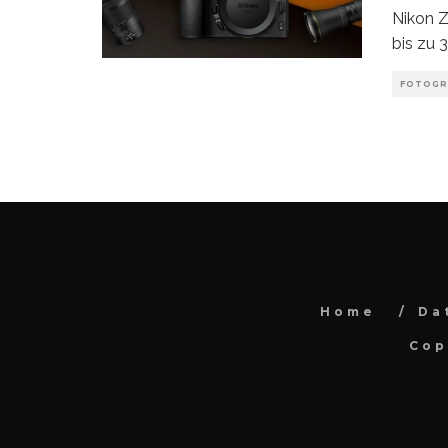
Nikon Z
bis zu 
FOTOGR
Home
Da
Cop