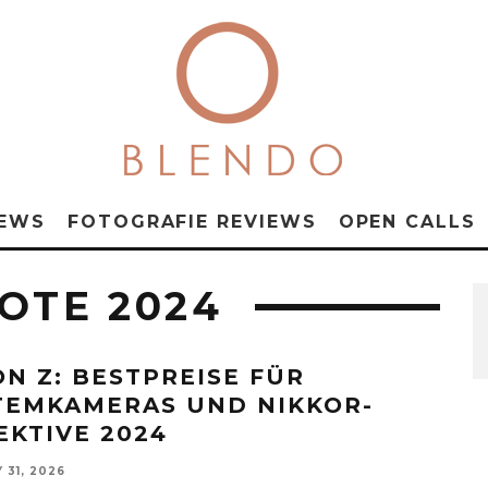
NEWS
FOTOGRAFIE REVIEWS
OPEN CALLS
OTE 2024
ON Z: BESTPREISE FÜR
TEMKAMERAS UND NIKKOR-
EKTIVE 2024
 31, 2026