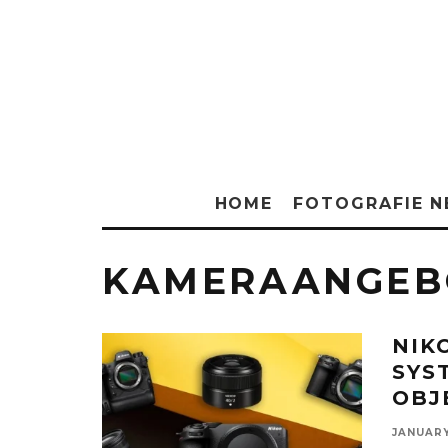
HOME
FOTOGRAFIE 
KAMERAANGEB
NIK
SYS
OBJ
JANUARY