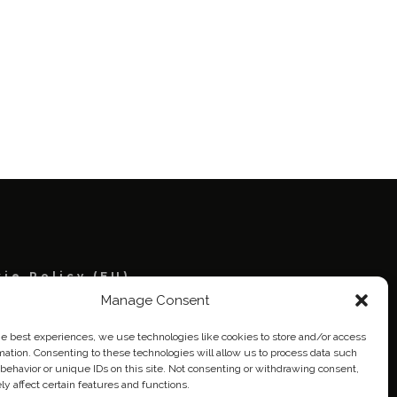
ie Policy (EU)
Manage Consent
eich
he best experiences, we use technologies like cookies to store and/or access
mation. Consenting to these technologies will allow us to process data such
behavior or unique IDs on this site. Not consenting or withdrawing consent,
y affect certain features and functions.