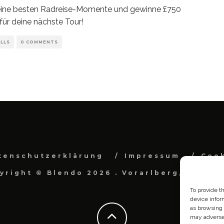
deine besten Radreise-Momente und gewinne £750
für deine nächste Tour!
LLS
0 COMMENTS
tenschutzerklärung
Impressum
Cook
yright © Blendo 2026 . Vorarlberg, Österr
To provide t
device infor
as browsing 
may adversel