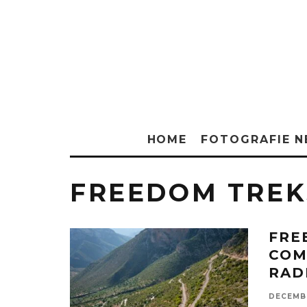
HOME
FOTOGRAFIE 
FREEDOM TREK
FRE
COM
RAD
DECEMBE