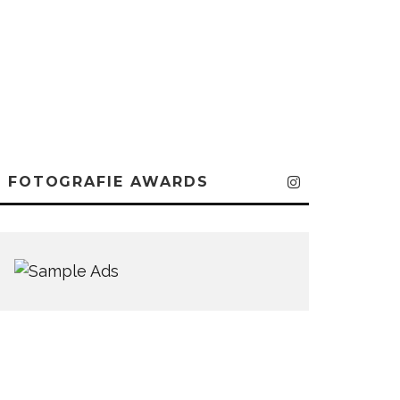
FOTOGRAFIE AWARDS