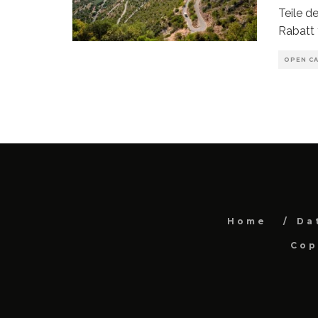
Teile 
Rabatt 
OPEN CA
Home
Da
Cop