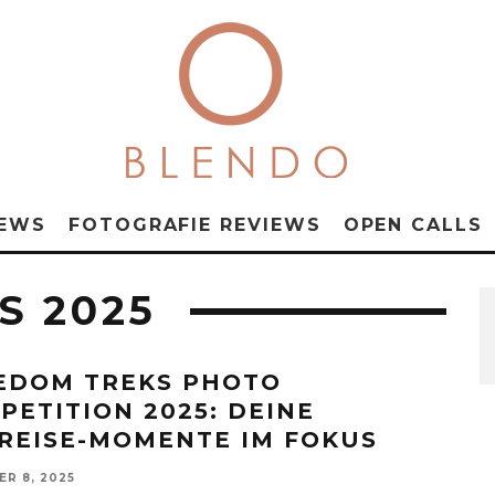
NEWS
FOTOGRAFIE REVIEWS
OPEN CALLS
S 2025
EDOM TREKS PHOTO
PETITION 2025: DEINE
REISE-MOMENTE IM FOKUS
R 8, 2025