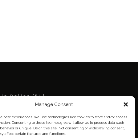
ie Policy (EU)
Manage Consent
eich
he best experiences, we use technologies like cookies to store and/or access
mation. Consenting to these technologies will allow us to process data such
behavior or unique IDs on this site. Not consenting or withdrawing consent,
y affect certain features and functions.