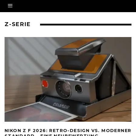
Z-SERIE
NIKON Z F 2026: RETRO-DESIGN VS. MODERNER
STANDARD – EINE NEUBEWERTUNG