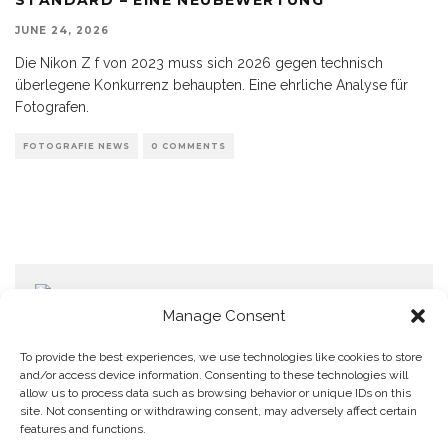
JUNE 24, 2026
Die Nikon Z f von 2023 muss sich 2026 gegen technisch
überlegene Konkurrenz behaupten. Eine ehrliche Analyse für
Fotografen.
FOTOGRAFIE NEWS
0 COMMENTS
Manage Consent
To provide the best experiences, we use technologies like cookies to store
and/or access device information. Consenting to these technologies will
allow us to process data such as browsing behavior or unique IDs on this
Home
Datenschutzerklärung
Impressum
Cookie Policy (EU)
site. Not consenting or withdrawing consent, may adversely affect certain
features and functions.
Copyright © Blendo 2026 . Vorarlberg,