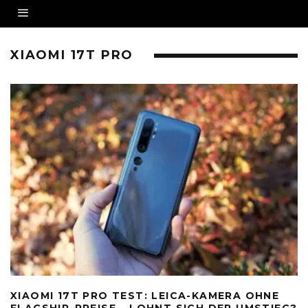
XIAOMI 17T PRO
XIAOMI 17T PRO TEST: LEICA-KAMERA OHNE
FLAGSHIP-PREISE – LOHNT SICH DER UMSTIEG?