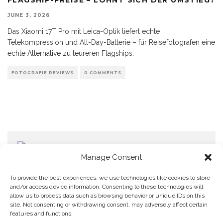
JUNE 3, 2026
Das Xiaomi 17T Pro mit Leica-Optik liefert echte
Telekompression und All-Day-Batterie – für Reisefotografen eine
echte Alternative zu teureren Flagships.
FOTOGRAFIE REVIEWS
0 COMMENTS
Manage Consent
To provide the best experiences, we use technologies like cookies to store
and/or access device information. Consenting to these technologies will
allow us to process data such as browsing behavior or unique IDs on this
Home
Datenschutzerklärung
Impressum
Cookie Policy (EU)
site. Not consenting or withdrawing consent, may adversely affect certain
features and functions.
Copyright © Blendo 2026 . Vorarlberg,