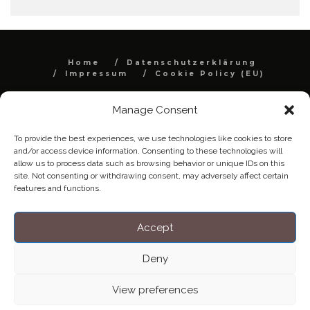
Home
Datenschutzerklärung
Impressum
Cookie Policy (EU)
Copyright © Blendo 2026 . Vorarlberg,
Österreich
Manage Consent
To provide the best experiences, we use technologies like cookies to store
and/or access device information. Consenting to these technologies will
allow us to process data such as browsing behavior or unique IDs on this
site. Not consenting or withdrawing consent, may adversely affect certain
features and functions.
Accept
Deny
View preferences