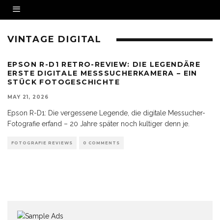
VINTAGE DIGITAL
EPSON R-D1 RETRO-REVIEW: DIE LEGENDÄRE
ERSTE DIGITALE MESSSUCHERKAMERA – EIN
STÜCK FOTOGESCHICHTE
MAY 21, 2026
Epson R-D1: Die vergessene Legende, die digitale Messucher-
Fotografie erfand – 20 Jahre später noch kultiger denn je.
FOTOGRAFIE REVIEWS
0 COMMENTS