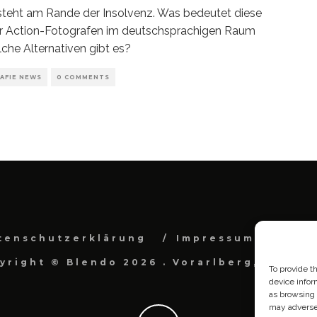
teht am Rande der Insolvenz. Was bedeutet diese
ür Action-Fotografen im deutschsprachigen Raum
che Alternativen gibt es?
AFIE NEWS
0 COMMENTS
tenschutzerklärung
Impressum
Cook
yright © Blendo 2026 . Vorarlberg, Österr
To provide t
device infor
as browsing 
may adversel