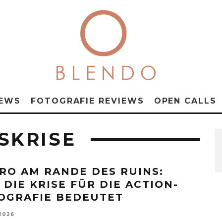
NEWS
FOTOGRAFIE REVIEWS
OPEN CALLS
SKRISE
RO AM RANDE DES RUINS:
 DIE KRISE FÜR DIE ACTION-
OGRAFIE BEDEUTET
 2026