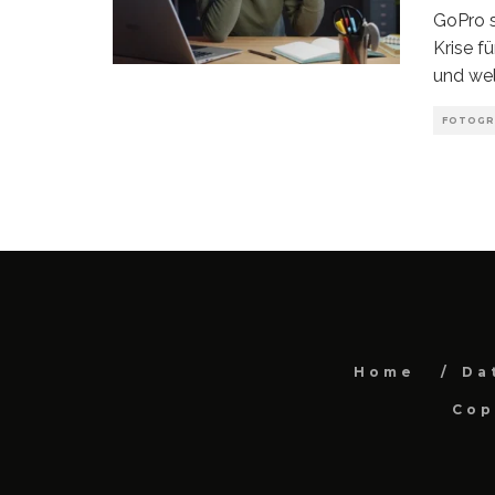
GoPro s
Krise f
und wel
FOTOGR
Home
Da
Cop