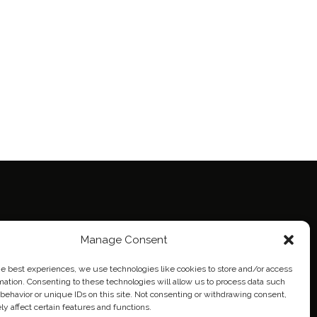
ie Policy (EU)
Manage Consent
eich
he best experiences, we use technologies like cookies to store and/or access
mation. Consenting to these technologies will allow us to process data such
behavior or unique IDs on this site. Not consenting or withdrawing consent,
y affect certain features and functions.