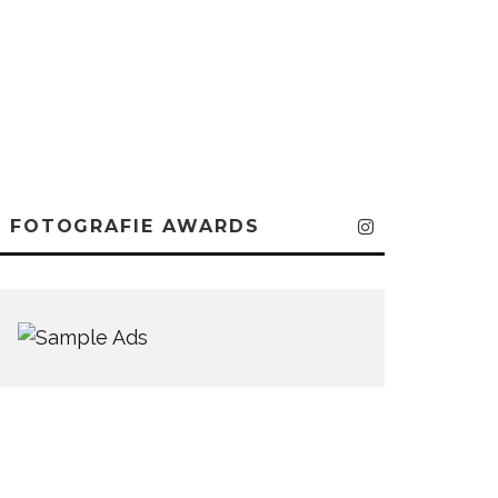
FOTOGRAFIE AWARDS