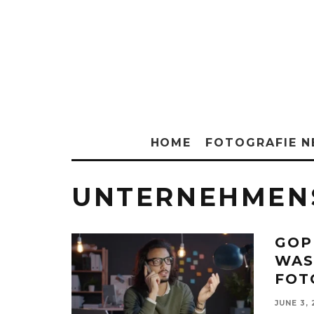
HOME
FOTOGRAFIE 
UNTERNEHMEN
GOP
WAS
FOT
JUNE 3,