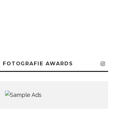
FOTOGRAFIE AWARDS