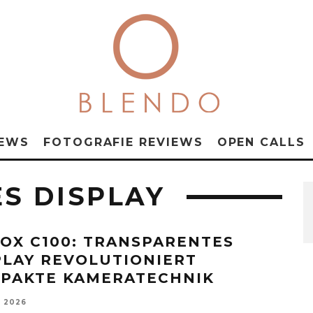
NEWS
FOTOGRAFIE REVIEWS
OPEN CALLS
S DISPLAY
OX C100: TRANSPARENTES
PLAY REVOLUTIONIERT
PAKTE KAMERATECHNIK
, 2026