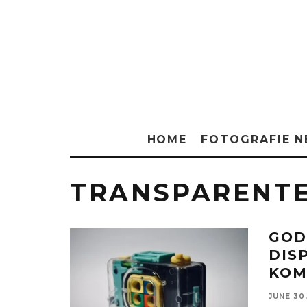
HOME
FOTOGRAFIE 
TRANSPARENTE
GOD
DIS
KOM
JUNE 30