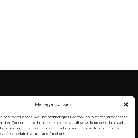
ie Policy (EU)
Manage Consent
eich
he best experiences, we use technologies like cookies to store and/or access
mation. Consenting to these technologies will allow us to process data such
behavior or unique IDs on this site. Not consenting or withdrawing consent,
y affect certain features and functions.