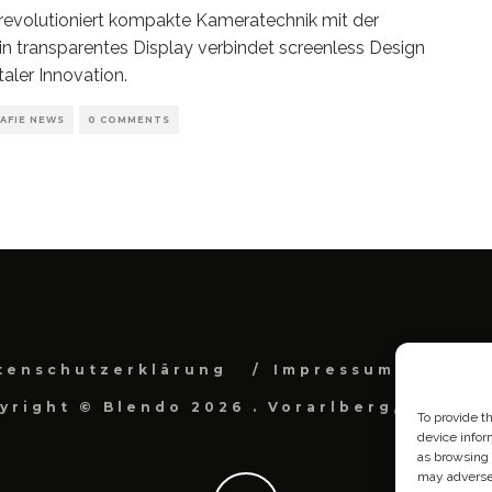
evolutioniert kompakte Kameratechnik mit der
in transparentes Display verbindet screenless Design
taler Innovation.
AFIE NEWS
0 COMMENTS
tenschutzerklärung
Impressum
Cook
yright © Blendo 2026 . Vorarlberg, Österr
To provide t
device infor
as browsing 
may adversel