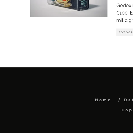
Godox r
C100: E
mit digi
FOTOGR
Home
Da
Cop