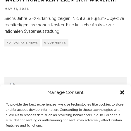
MAY 31, 2026
Sechs Jahre GFX-Erfahrung zeigen: Nicht alle Fujifilm-Objektive
rechtfertigen ihre hohen Kosten. Eine kritische Analyse zur
rationalen Systemausstattung.
FOTOGRAFIE NEWS
0 COMMENTS
Manage Consent
To provide the best experiences, we use technologies like cookies to store
and/or access device information. Consenting to these technologies will
allow us to process data such as browsing behavior or unique IDs on this
Home
Datenschutzerklärung
Impressum
Cookie Policy (EU)
site. Not consenting or withdrawing consent, may adversely affect certain
features and functions.
Copyright © Blendo 2026 . Vorarlberg,