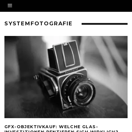
SYSTEMFOTOGRAFIE
GFX-OBJEKTIVKAUF: WELCHE GLAS-
INVESTITIONEN RENTIEREN SICH WIRKLICH?