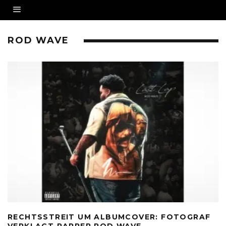
ROD WAVE
RECHTSSTREIT UM ALBUMCOVER: FOTOGRAF
VERKLAGT RAPPER ROD WAVE