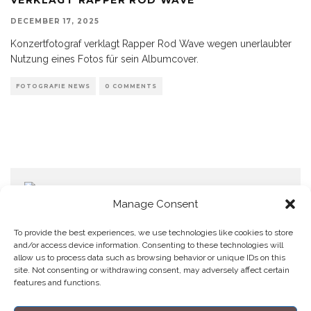
DECEMBER 17, 2025
Konzertfotograf verklagt Rapper Rod Wave wegen unerlaubter
Nutzung eines Fotos für sein Albumcover.
FOTOGRAFIE NEWS
0 COMMENTS
Manage Consent
To provide the best experiences, we use technologies like cookies to store
and/or access device information. Consenting to these technologies will
allow us to process data such as browsing behavior or unique IDs on this
Home
Datenschutzerklärung
Impressum
Cookie Policy (EU)
site. Not consenting or withdrawing consent, may adversely affect certain
features and functions.
Copyright © Blendo 2026 . Vorarlberg,
Österreich