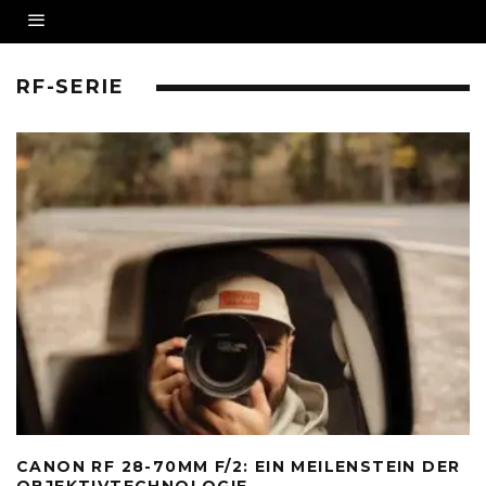
RF-SERIE
CANON RF 28-70MM F/2: EIN MEILENSTEIN DER
OBJEKTIVTECHNOLOGIE