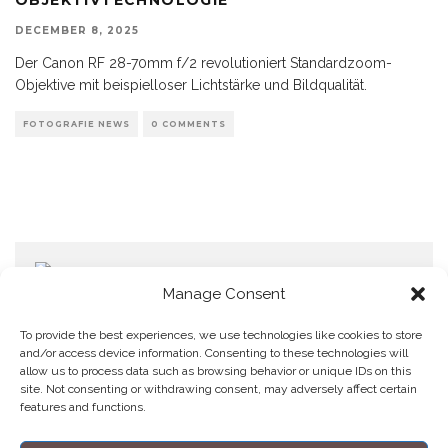
DECEMBER 8, 2025
Der Canon RF 28-70mm f/2 revolutioniert Standardzoom-
Objektive mit beispielloser Lichtstärke und Bildqualität.
FOTOGRAFIE NEWS
0 COMMENTS
Manage Consent
To provide the best experiences, we use technologies like cookies to store
and/or access device information. Consenting to these technologies will
allow us to process data such as browsing behavior or unique IDs on this
Home
Datenschutzerklärung
Impressum
Cookie Policy (EU)
site. Not consenting or withdrawing consent, may adversely affect certain
features and functions.
Copyright © Blendo 2026 . Vorarlberg,
Österreich