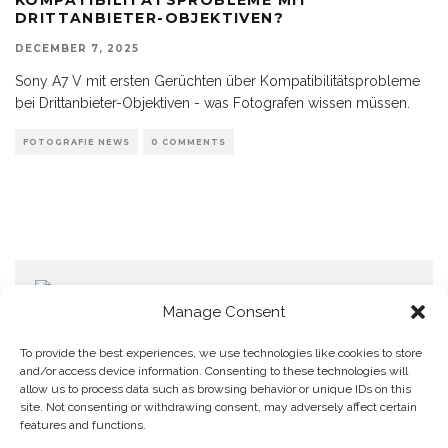
DRITTANBIETER-OBJEKTIVEN?
DECEMBER 7, 2025
Sony A7 V mit ersten Gerüchten über Kompatibilitätsprobleme
bei Drittanbieter-Objektiven - was Fotografen wissen müssen.
FOTOGRAFIE NEWS
0 COMMENTS
Manage Consent
To provide the best experiences, we use technologies like cookies to store
and/or access device information. Consenting to these technologies will
allow us to process data such as browsing behavior or unique IDs on this
Home
Datenschutzerklärung
Impressum
Cookie Policy (EU)
site. Not consenting or withdrawing consent, may adversely affect certain
features and functions.
Copyright © Blendo 2026 . Vorarlberg,