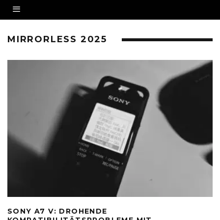
MIRRORLESS 2025
SONY A7 V: DROHENDE
KOMPATIBILITÄTSPROBLEME MIT