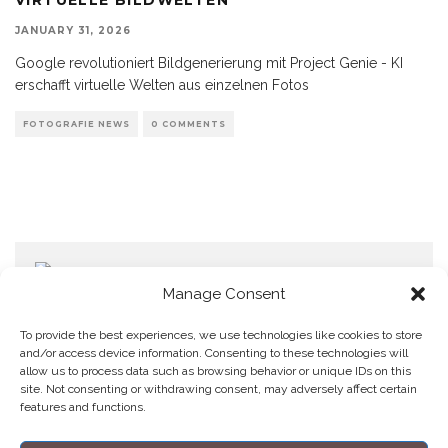
JANUARY 31, 2026
Google revolutioniert Bildgenerierung mit Project Genie - KI
erschafft virtuelle Welten aus einzelnen Fotos
FOTOGRAFIE NEWS
0 COMMENTS
Manage Consent
To provide the best experiences, we use technologies like cookies to store
and/or access device information. Consenting to these technologies will
allow us to process data such as browsing behavior or unique IDs on this
Home
Datenschutzerklärung
Impressum
Cookie Policy (EU)
site. Not consenting or withdrawing consent, may adversely affect certain
features and functions.
Copyright © Blendo 2026 . Vorarlberg,
Österreich