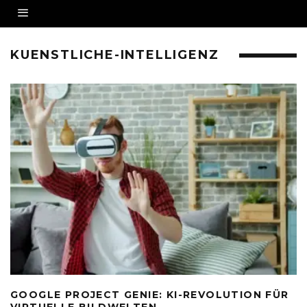
KUENSTLICHE-INTELLIGENZ
GOOGLE PROJECT GENIE: KI-REVOLUTION FÜR
VIRTUELLE BILDWELTEN