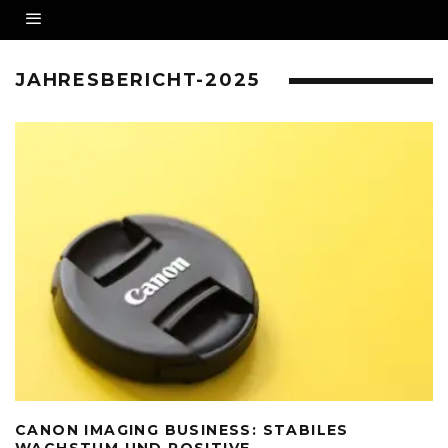
JAHRESBERICHT-2025
CANON IMAGING BUSINESS: STABILES
WACHSTUM UND POSITIVE