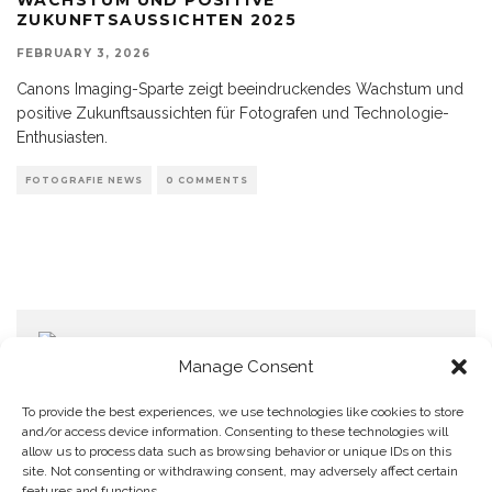
ZUKUNFTSAUSSICHTEN 2025
FEBRUARY 3, 2026
Canons Imaging-Sparte zeigt beeindruckendes Wachstum und
positive Zukunftsaussichten für Fotografen und Technologie-
Enthusiasten.
FOTOGRAFIE NEWS
0 COMMENTS
Manage Consent
To provide the best experiences, we use technologies like cookies to store
and/or access device information. Consenting to these technologies will
allow us to process data such as browsing behavior or unique IDs on this
Home
Datenschutzerklärung
Impressum
Cookie Policy (EU)
site. Not consenting or withdrawing consent, may adversely affect certain
features and functions.