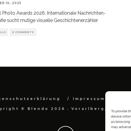
R 10, 2025
l Photo Awards 2026: Internationale Nachrichten-
fie sucht mutige visuelle Geschichtenerzähler
LLS
0 COMMENTS
tenschutzerklärung
Impressum
Cook
yright © Blendo 2026 . Vorarlberg, Österr
To provide t
device infor
as browsing 
may adversel