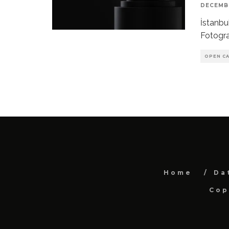
DECEMBE
İstanbu
Fotogra
OPEN CA
Home
Da
Cop