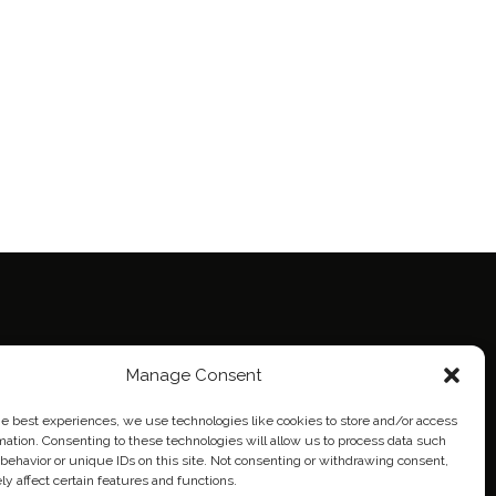
ie Policy (EU)
Manage Consent
eich
he best experiences, we use technologies like cookies to store and/or access
mation. Consenting to these technologies will allow us to process data such
behavior or unique IDs on this site. Not consenting or withdrawing consent,
y affect certain features and functions.