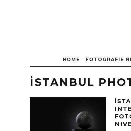
HOME
FOTOGRAFIE 
İSTANBUL PHO
İST
INT
FOT
NIV