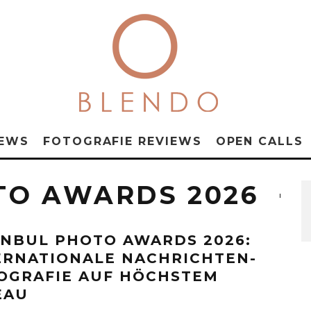
NEWS
FOTOGRAFIE REVIEWS
OPEN CALLS
TO AWARDS 2026
ANBUL PHOTO AWARDS 2026:
ERNATIONALE NACHRICHTEN-
OGRAFIE AUF HÖCHSTEM
EAU