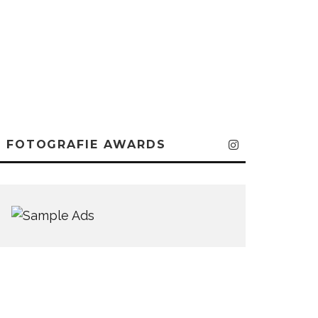
FOTOGRAFIE AWARDS