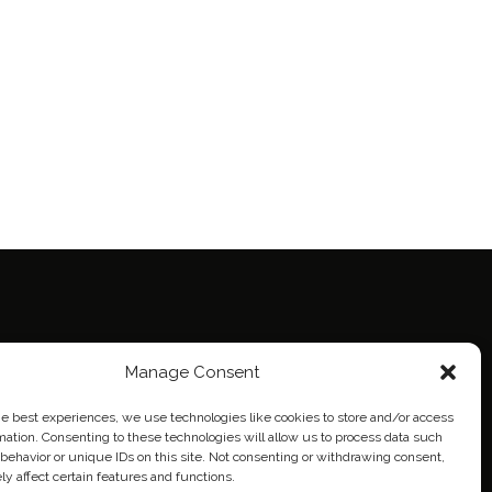
ie Policy (EU)
Manage Consent
eich
he best experiences, we use technologies like cookies to store and/or access
mation. Consenting to these technologies will allow us to process data such
behavior or unique IDs on this site. Not consenting or withdrawing consent,
y affect certain features and functions.