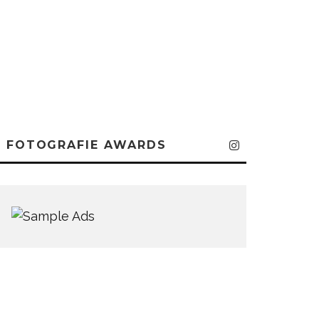
FOTOGRAFIE AWARDS