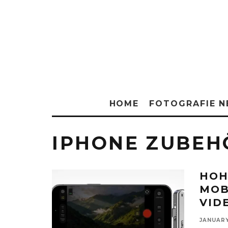
HOME
FOTOGRAFIE 
IPHONE ZUBEH
HOH
MOB
VID
JANUARY