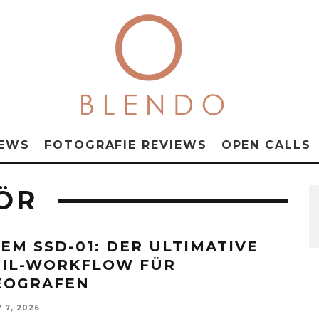
NEWS
FOTOGRAFIE REVIEWS
OPEN CALLS
ÖR
EM SSD-01: DER ULTIMATIVE
IL-WORKFLOW FÜR
EOGRAFEN
 7, 2026