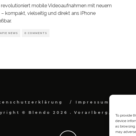
revolutioniert mobile Videoaufnahmen mit neuem
– kompakt, vielseitig und direkt ans iPhone
eßbar.
AFIE NEWS
0 COMMENTS
tenschutzerklärung
Impressum
Cook
yright © Blendo 2026 . Vorarlberg, Österr
To provide t
device infor
as browsing 
may adversel