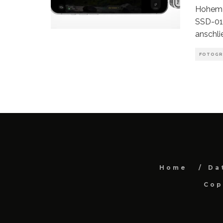
Hohem 
SSD-01 
anschli
FOTOGR
Home
Da
Cop