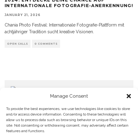
INTERNATIONALE FOTOGRAFIE-ANERKENNUNG!
JANUARY 21, 2026
Chania Photo Festival: Internationale Fotografie-Plattform mit
achtjähriger Tradition sucht kreative Visionen.
OPEN CALLS
0 COMMENTS
Manage Consent
To provide the best experiences, we use technologies like cookies to store
and/or access device information. Consenting to these technologies will
allow us to process data such as browsing behavior or unique IDs on this
Home
Datenschutzerklärung
Impressum
Cookie Policy (EU)
site. Not consenting or withdrawing consent, may adversely affect certain
features and functions.
Copyright © Blendo 2026 . Vorarlberg,