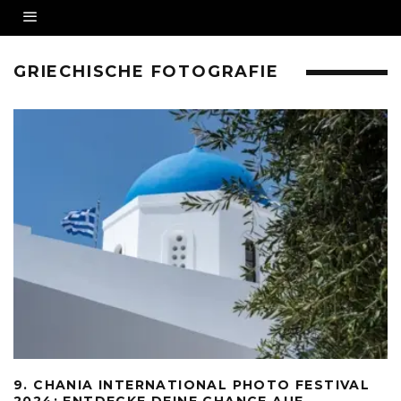
GRIECHISCHE FOTOGRAFIE
9. CHANIA INTERNATIONAL PHOTO FESTIVAL
2024: ENTDECKE DEINE CHANCE AUF