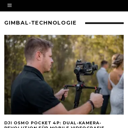
GIMBAL-TECHNOLOGIE
DJI OSMO POCKET 4P: DUAL-KAMERA-
REVOLUTION FÜR MOBILE VIDEOGRAFIE