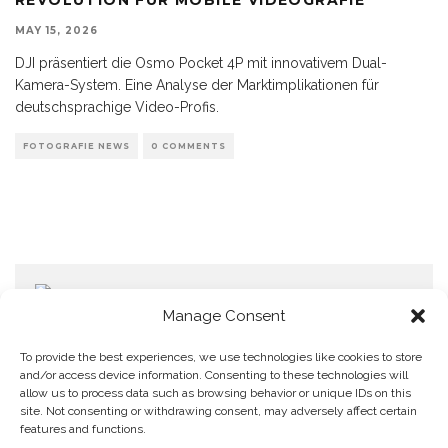
MAY 15, 2026
DJI präsentiert die Osmo Pocket 4P mit innovativem Dual-
Kamera-System. Eine Analyse der Marktimplikationen für
deutschsprachige Video-Profis.
FOTOGRAFIE NEWS
0 COMMENTS
Manage Consent
To provide the best experiences, we use technologies like cookies to store
and/or access device information. Consenting to these technologies will
allow us to process data such as browsing behavior or unique IDs on this
Home
Datenschutzerklärung
Impressum
Cookie Policy (EU)
site. Not consenting or withdrawing consent, may adversely affect certain
features and functions.
Copyright © Blendo 2026 . Vorarlberg,