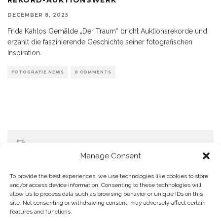
DECEMBER 8, 2025
Frida Kahlos Gemälde „Der Traum“ bricht Auktionsrekorde und
erzählt die faszinierende Geschichte seiner fotografischen
Inspiration.
FOTOGRAFIE NEWS
0 COMMENTS
Manage Consent
To provide the best experiences, we use technologies like cookies to store
and/or access device information. Consenting to these technologies will
allow us to process data such as browsing behavior or unique IDs on this
Home
Datenschutzerklärung
Impressum
Cookie Policy (EU)
site. Not consenting or withdrawing consent, may adversely affect certain
features and functions.
Copyright © Blendo 2026 . Vorarlberg,