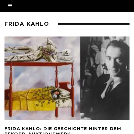
FRIDA KAHLO
FRIDA KAHLO: DIE GESCHICHTE HINTER DEM
REKORD-AUKTIONSWERK