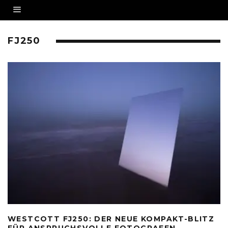
FJ250
WESTCOTT FJ250: DER NEUE KOMPAKT-BLITZ
FÜR ANSPRUCHSVOLLE FOTOGRAFEN