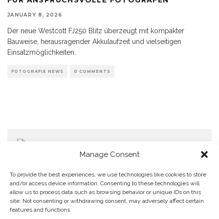
JANUARY 8, 2026
Der neue Westcott FJ250 Blitz überzeugt mit kompakter
Bauweise, herausragender Akkulaufzeit und vielseitigen
Einsatzmöglichkeiten.
FOTOGRAFIE NEWS
0 COMMENTS
Manage Consent
To provide the best experiences, we use technologies like cookies to store
and/or access device information. Consenting to these technologies will
allow us to process data such as browsing behavior or unique IDs on this
Home
Datenschutzerklärung
Impressum
Cookie Policy (EU)
site. Not consenting or withdrawing consent, may adversely affect certain
features and functions.
Copyright © Blendo 2026 . Vorarlberg,