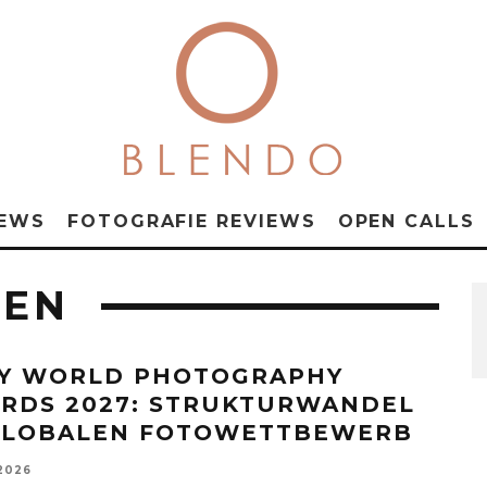
NEWS
FOTOGRAFIE REVIEWS
OPEN CALLS
GEN
Y WORLD PHOTOGRAPHY
RDS 2027: STRUKTURWANDEL
GLOBALEN FOTOWETTBEWERB
 2026