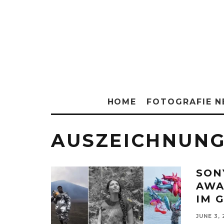
HOME
FOTOGRAFIE 
AUSZEICHNUN
SON
AWA
IM 
JUNE 3,