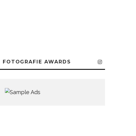
FOTOGRAFIE AWARDS