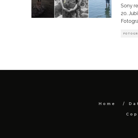
Sony r
20. Jub
Fotogr
FOTOGR
Home
Da
Cop