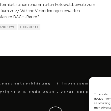
eformiert seinen renommierten Fotowettbewerb zum
iläum 2027. Welche Veränderungen erwarten
afen im DACH-Raum?
AFIE NEWS
0 COMMENTS
tenschutzerklärung
Impressum
Cook
yright © Blendo 2026 . Vorarlberg, Österr
To provide t
device infor
as browsing 
may adversel