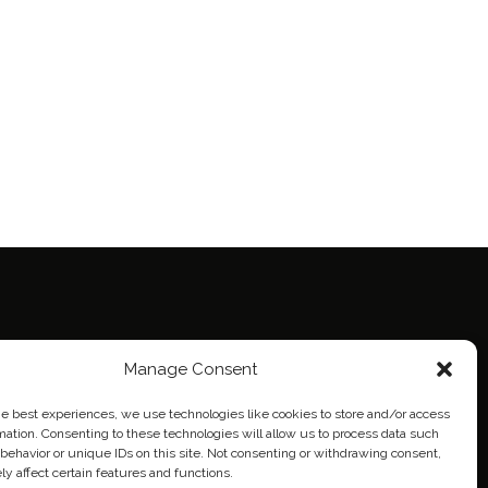
ie Policy (EU)
Manage Consent
eich
he best experiences, we use technologies like cookies to store and/or access
mation. Consenting to these technologies will allow us to process data such
behavior or unique IDs on this site. Not consenting or withdrawing consent,
y affect certain features and functions.