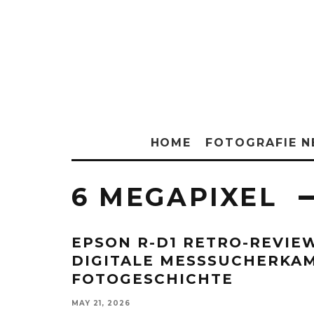
HOME
FOTOGRAFIE 
6 MEGAPIXEL
EPSON R-D1 RETRO-REVIE
DIGITALE MESSSUCHERKAM
FOTOGESCHICHTE
MAY 21, 2026