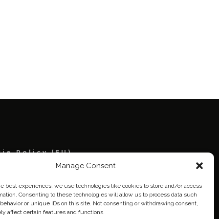
ie Policy (EU)
Manage Consent
eich
he best experiences, we use technologies like cookies to store and/or access
mation. Consenting to these technologies will allow us to process data such
behavior or unique IDs on this site. Not consenting or withdrawing consent,
y affect certain features and functions.