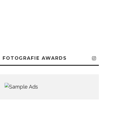
FOTOGRAFIE AWARDS