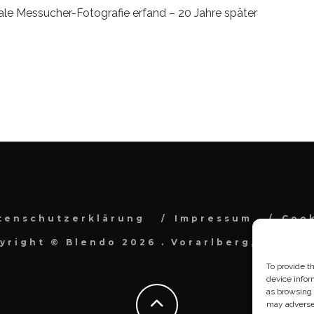
ale Messucher-Fotografie erfand – 20 Jahre später
tenschutzerklärung
Impressum
Cook
yright © Blendo 2026 . Vorarlberg, Österr
To provide t
device infor
as browsing 
may adversel