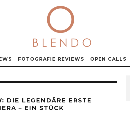
NEWS
FOTOGRAFIE REVIEWS
OPEN CALLS
W: DIE LEGENDÄRE ERSTE
ERA – EIN STÜCK