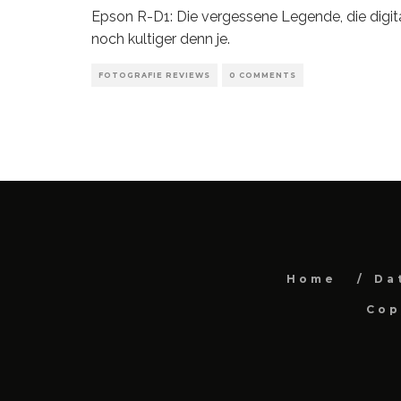
Epson R-D1: Die vergessene Legende, die digit
noch kultiger denn je.
FOTOGRAFIE REVIEWS
0 COMMENTS
Home
Da
Cop