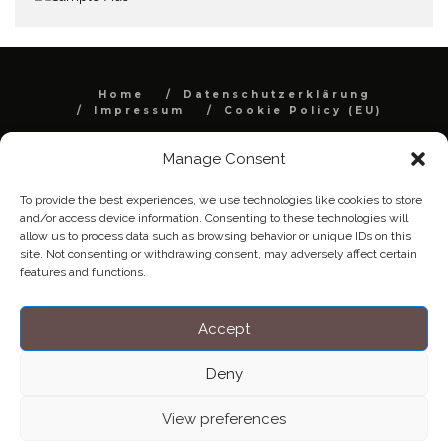
Home
Datenschutzerklärung
Impressum
Cookie Policy (EU)
Copyright © Blendo 2026 . Vorarlberg,
Manage Consent
Österreich
To provide the best experiences, we use technologies like cookies to store
and/or access device information. Consenting to these technologies will
allow us to process data such as browsing behavior or unique IDs on this
site. Not consenting or withdrawing consent, may adversely affect certain
features and functions.
Accept
Deny
View preferences