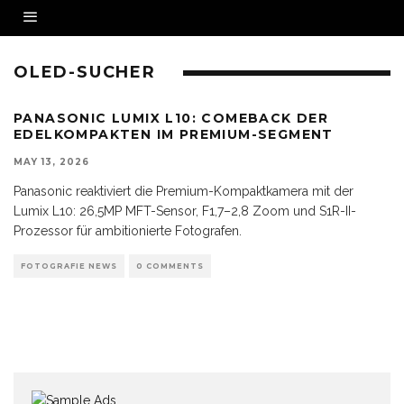
OLED-SUCHER
PANASONIC LUMIX L10: COMEBACK DER
EDELKOMPAKTEN IM PREMIUM-SEGMENT
MAY 13, 2026
Panasonic reaktiviert die Premium-Kompaktkamera mit der
Lumix L10: 26,5MP MFT-Sensor, F1,7–2,8 Zoom und S1R-II-
Prozessor für ambitionierte Fotografen.
FOTOGRAFIE NEWS
0 COMMENTS