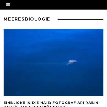
MEERESBIOLOGIE
EINBLICKE IN DIE HAIE: FOTOGRAF ARI RABIN-
HAVT’S AUSSERGEWÖHNLICHE U