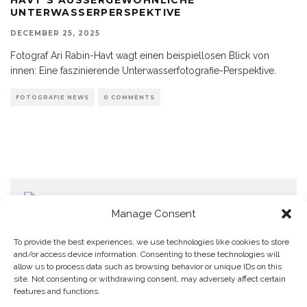
NTERWASSERPERSPEKTIVE
DECEMBER 25, 2025
Fotograf Ari Rabin-Havt wagt einen beispiellosen Blick von
innen: Eine faszinierende Unterwasserfotografie-Perspektive.
FOTOGRAFIE NEWS
0 COMMENTS
Manage Consent
To provide the best experiences, we use technologies like cookies to store
and/or access device information. Consenting to these technologies will
allow us to process data such as browsing behavior or unique IDs on this
Home
Datenschutzerklärung
Impressum
Cookie Policy (EU)
site. Not consenting or withdrawing consent, may adversely affect certain
features and functions.
Copyright © Blendo 2026 . Vorarlberg,