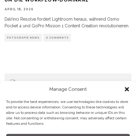
APRIL 18, 2026
DaVinci Resolve fordert Lightroom heraus, während Osmo
Pocket 4 und GoPro Mission 1 Content Creation revolutionieren.
FOTOGRAFIE NEWS
0 COMMENTS
Manage Consent
To provide the best experiences, we use technologies like cookies to store
and/or access device information. Consenting to these technologies will
allow us to process data such as browsing behavior or unique IDs on this
Home
Datenschutzerklärung
Impressum
Cookie Policy (EU)
site. Not consenting or withdrawing consent, may adversely affect certain
features and functions.
Copyright © Blendo 2026 . Vorarlberg,
Österreich