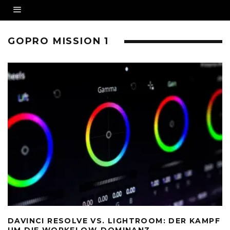
GOPRO MISSION 1
DAVINCI RESOLVE VS. LIGHTROOM: DER KAMPF
UM DIE WORKFLOW-DOMINANZ