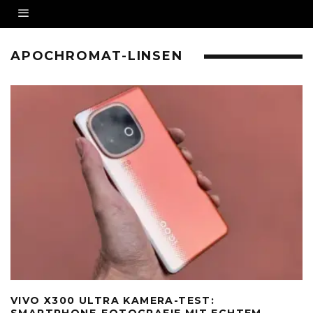
APOCHROMAT-LINSEN
VIVO X300 ULTRA KAMERA-TEST:
SMARTPHONE-FOTOGRAFIE MIT ECHTEM