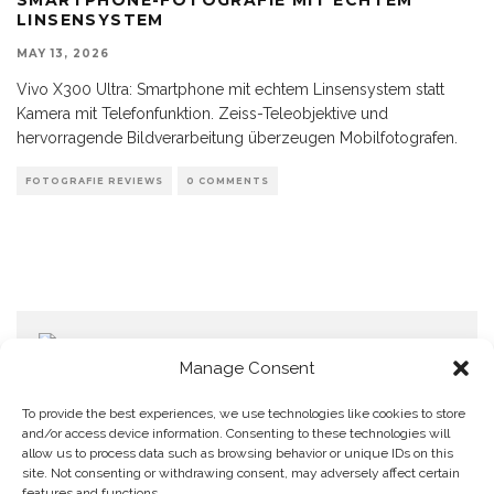
LINSENSYSTEM
MAY 13, 2026
Vivo X300 Ultra: Smartphone mit echtem Linsensystem statt
Kamera mit Telefonfunktion. Zeiss-Teleobjektive und
hervorragende Bildverarbeitung überzeugen Mobilfotografen.
FOTOGRAFIE REVIEWS
0 COMMENTS
Manage Consent
To provide the best experiences, we use technologies like cookies to store
and/or access device information. Consenting to these technologies will
allow us to process data such as browsing behavior or unique IDs on this
Home
Datenschutzerklärung
Impressum
Cookie Policy (EU)
site. Not consenting or withdrawing consent, may adversely affect certain
features and functions.