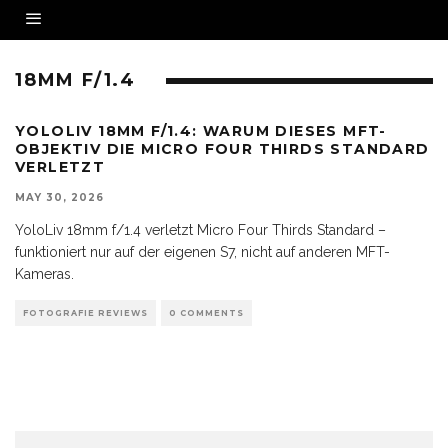
18MM F/1.4
YOLOLIV 18MM F/1.4: WARUM DIESES MFT-
OBJEKTIV DIE MICRO FOUR THIRDS STANDARD
VERLETZT
MAY 30, 2026
YoloLiv 18mm f/1.4 verletzt Micro Four Thirds Standard –
funktioniert nur auf der eigenen S7, nicht auf anderen MFT-
Kameras.
FOTOGRAFIE REVIEWS
0 COMMENTS