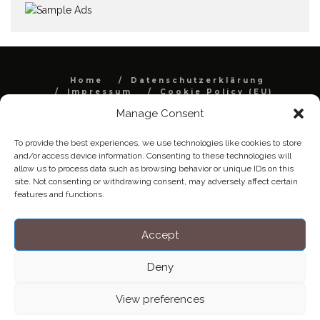
Home
Datenschutzerklärung
Impressum
Cookie Policy (EU)
Manage Consent
Copyright © Blendo 2026 . Vorarlberg,
Österreich
To provide the best experiences, we use technologies like cookies to store
and/or access device information. Consenting to these technologies will
allow us to process data such as browsing behavior or unique IDs on this
site. Not consenting or withdrawing consent, may adversely affect certain
features and functions.
Accept
Deny
View preferences