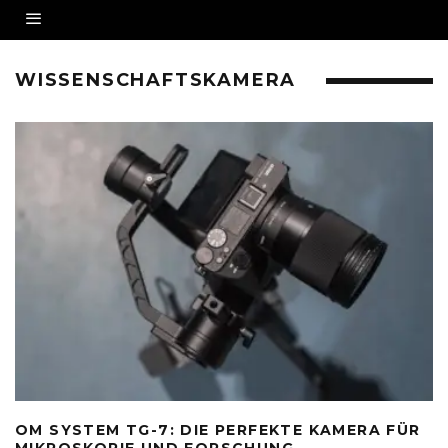
WISSENSCHAFTSKAMERA
OM SYSTEM TG-7: DIE PERFEKTE KAMERA FÜR
MIKROSKOPIE UND FORSCHUNG