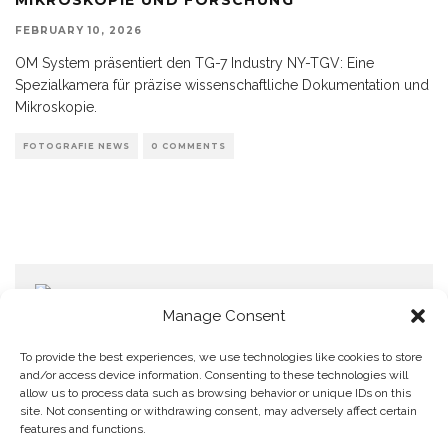
FEBRUARY 10, 2026
OM System präsentiert den TG-7 Industry NY-TGV: Eine
Spezialkamera für präzise wissenschaftliche Dokumentation und
Mikroskopie.
FOTOGRAFIE NEWS
0 COMMENTS
Manage Consent
To provide the best experiences, we use technologies like cookies to store
and/or access device information. Consenting to these technologies will
allow us to process data such as browsing behavior or unique IDs on this
Home
Datenschutzerklärung
Impressum
Cookie Policy (EU)
site. Not consenting or withdrawing consent, may adversely affect certain
features and functions.
Copyright © Blendo 2026 . Vorarlberg,