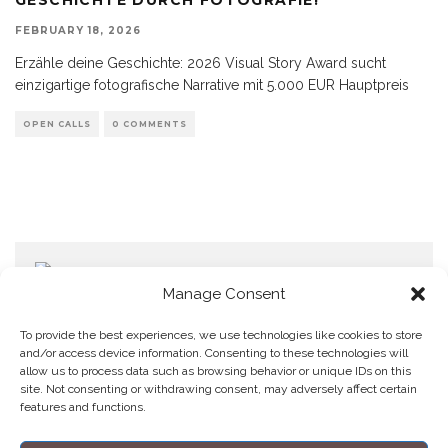
FEBRUARY 18, 2026
Erzähle deine Geschichte: 2026 Visual Story Award sucht
einzigartige fotografische Narrative mit 5.000 EUR Hauptpreis
OPEN CALLS
0 COMMENTS
Manage Consent
To provide the best experiences, we use technologies like cookies to store
and/or access device information. Consenting to these technologies will
allow us to process data such as browsing behavior or unique IDs on this
Home
Datenschutzerklärung
Impressum
Cookie Policy (EU)
site. Not consenting or withdrawing consent, may adversely affect certain
features and functions.
Copyright © Blendo 2026 . Vorarlberg,
Österreich