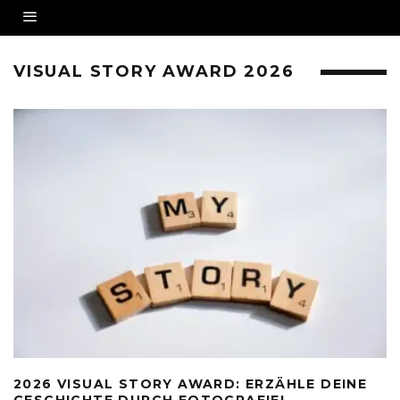
VISUAL STORY AWARD 2026
2026 VISUAL STORY AWARD: ERZÄHLE DEINE
GESCHICHTE DURCH FOTOGRAFIE!