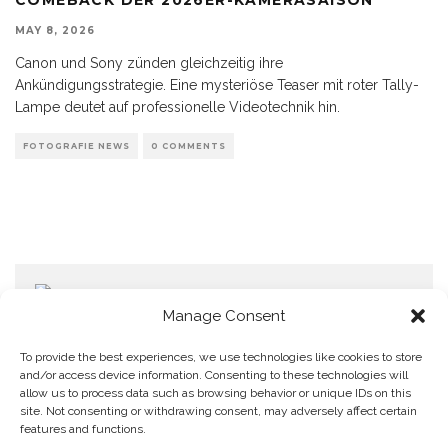
MAY 8, 2026
Canon und Sony zünden gleichzeitig ihre
Ankündigungsstrategie. Eine mysteriöse Teaser mit roter Tally-
Lampe deutet auf professionelle Videotechnik hin.
FOTOGRAFIE NEWS
0 COMMENTS
Manage Consent
To provide the best experiences, we use technologies like cookies to store
and/or access device information. Consenting to these technologies will
allow us to process data such as browsing behavior or unique IDs on this
Home
Datenschutzerklärung
Impressum
Cookie Policy (EU)
site. Not consenting or withdrawing consent, may adversely affect certain
features and functions.
Copyright © Blendo 2026 . Vorarlberg,