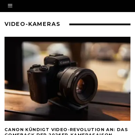
VIDEO-KAMERAS
CANON KÜNDIGT VIDEO-REVOLUTION AN: DAS
COMEBACK DER 2026ER-KAMERASAISON