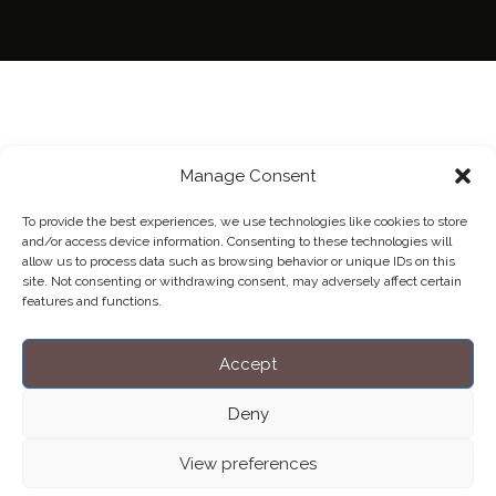
Manage Consent
To provide the best experiences, we use technologies like cookies to store
and/or access device information. Consenting to these technologies will
allow us to process data such as browsing behavior or unique IDs on this
site. Not consenting or withdrawing consent, may adversely affect certain
features and functions.
Accept
Deny
View preferences