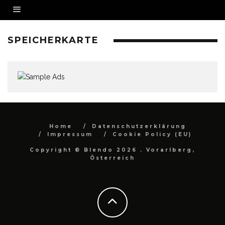
SPEICHERKARTE
Home
Datenschutzerklärung
Impressum
Cookie Policy (EU)
Copyright © Blendo 2026 . Vorarlberg,
Österreich