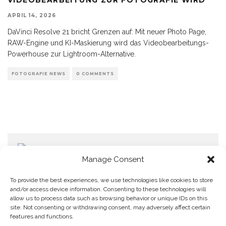
APRIL 14, 2026
DaVinci Resolve 21 bricht Grenzen auf: Mit neuer Photo Page,
RAW-Engine und KI-Maskierung wird das Videobearbeitungs-
Powerhouse zur Lightroom-Alternative.
FOTOGRAFIE NEWS
0 COMMENTS
Manage Consent
To provide the best experiences, we use technologies like cookies to store
and/or access device information. Consenting to these technologies will
allow us to process data such as browsing behavior or unique IDs on this
Home
Datenschutzerklärung
Impressum
Cookie Policy (EU)
site. Not consenting or withdrawing consent, may adversely affect certain
features and functions.
Copyright © Blendo 2026 . Vorarlberg,