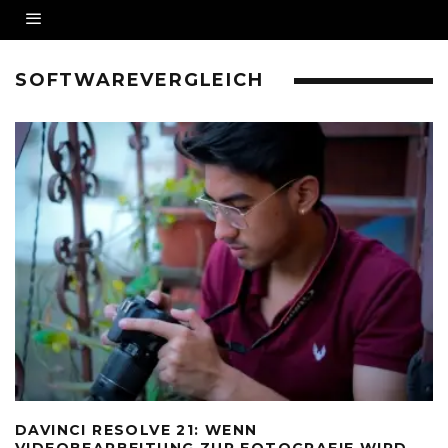
SOFTWAREVERGLEICH
DAVINCI RESOLVE 21: WENN
VIDEOBEARBEITUNG ZUR FOTOGRAFIE WIRD