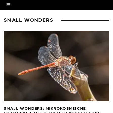
SMALL WONDERS
SMALL WONDERS: MIKROKOSMISCHE
FOTOGRAFIE MIT GLOBALER AUSSTELLUNG