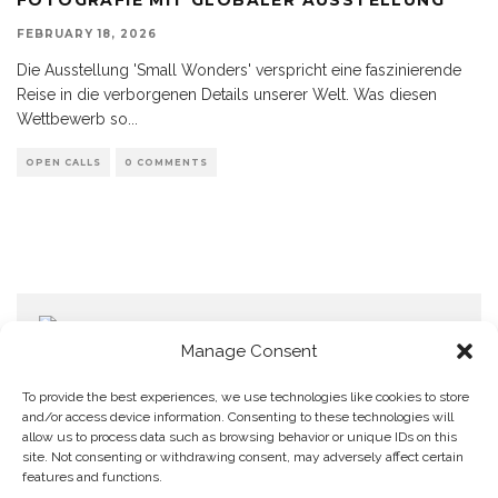
FEBRUARY 18, 2026
Die Ausstellung 'Small Wonders' verspricht eine faszinierende
Reise in die verborgenen Details unserer Welt. Was diesen
Wettbewerb so
...
OPEN CALLS
0 COMMENTS
Manage Consent
To provide the best experiences, we use technologies like cookies to store
and/or access device information. Consenting to these technologies will
allow us to process data such as browsing behavior or unique IDs on this
Home
Datenschutzerklärung
Impressum
Cookie Policy (EU)
site. Not consenting or withdrawing consent, may adversely affect certain
features and functions.
Copyright © Blendo 2026 . Vorarlberg,