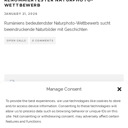
WETTBEWERB
JANUARY 21, 2026
Rumäniens bedeutendster Naturphoto-Wettbewerb sucht
beeindruckende Naturbilder mit Geschichten
OPEN CALLS
0 COMMENTS
Manage Consent
To provide the best experiences, we use technologies like cookies to store
and/or access device information. Consenting to these technologies will
allow us to process data such as browsing behavior or unique IDs on this
Home
Datenschutzerklärung
Impressum
Cookie Policy (EU)
site. Not consenting or withdrawing consent, may adversely affect certain
features and functions.
Copyright © Blendo 2026 . Vorarlberg,