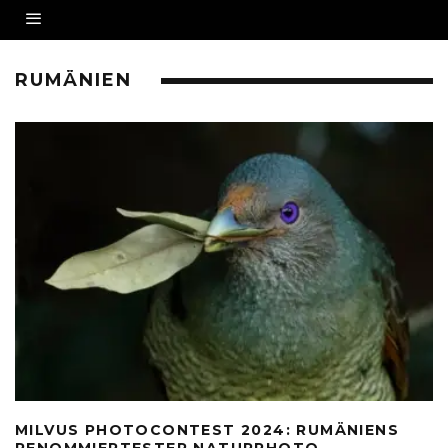
RUMÄNIEN
MILVUS PHOTOCONTEST 2024: RUMÄNIENS
RENOMMIERTESTER NATURPHOTO-