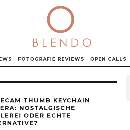
NEWS
FOTOGRAFIE REVIEWS
OPEN CALLS
ECAM THUMB KEYCHAIN
ERA: NOSTALGISCHE
ELEREI ODER ECHTE
ERNATIVE?