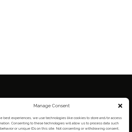
Manage Consent
ie Policy (EU)
eich
he best experiences, we use technologies like cookies to store and/or access
mation. Consenting to these technologies will allow us to process data such
behavior or unique IDs on this site. Not consenting or withdrawing consent,