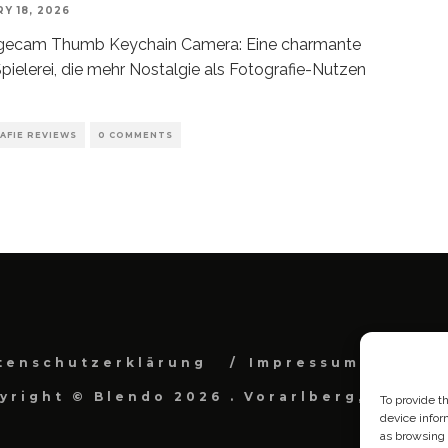
Y 18, 2026
gecam Thumb Keychain Camera: Eine charmante
pielerei, die mehr Nostalgie als Fotografie-Nutzen
AFIE REVIEWS
0 COMMENTS
tenschutzerklärung
Impressum
Cook
yright © Blendo 2026 . Vorarlberg, Österr
To provide t
device infor
as browsing 