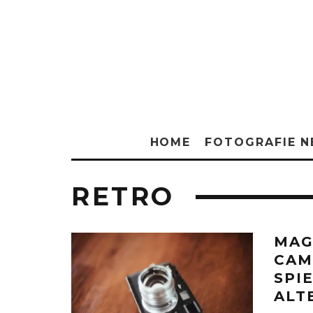
HOME
FOTOGRAFIE 
RETRO
MAG
CAM
SPI
ALT