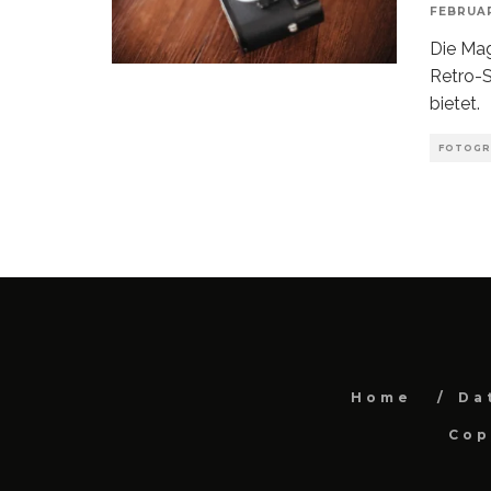
FEBRUAR
Die Ma
Retro-S
bietet.
FOTOGR
Home
Da
Cop