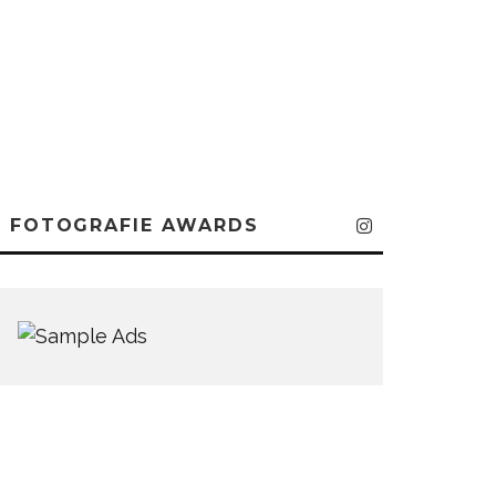
FOTOGRAFIE AWARDS