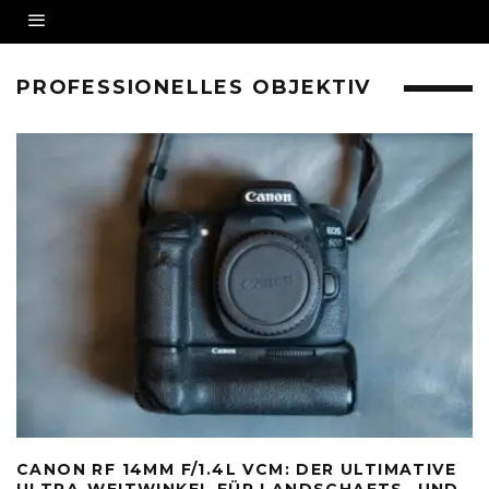
PROFESSIONELLES OBJEKTIV
CANON RF 14MM F/1.4L VCM: DER ULTIMATIVE
ULTRA-WEITWINKEL FÜR LANDSCHAFTS- UND