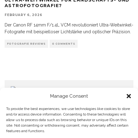
ASTROFOTOGRAFIE?
FEBRUARY 6, 2026
Der Canon RF 14mm F/1.4L VCM revolutioniert Ultra-Weitwinkel-
Fotografie mit beispielloser Lichtstärke und optischer Präzision.
FOTOGRAFIE REVIEWS
0 COMMENTS
Manage Consent
To provide the best experiences, we use technologies like cookies to store
and/or access device information. Consenting to these technologies will
allow us to process data such as browsing behavior or unique IDs on this
Home
Datenschutzerklärung
Impressum
Cookie Policy (EU)
site. Not consenting or withdrawing consent, may adversely affect certain
features and functions.
Copyright © Blendo 2026 . Vorarlberg,