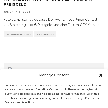
PREISGELD
JANUARY 9, 2026
Fotojournalisten aufgepasst: Der World Press Photo Contest
2026 bietet 13.000 € Preisgeld und eine Fujifilm GFX Kamera.
FOTOGRAFIE NEWS
0 COMMENTS
Manage Consent
To provide the best experiences, we use technologies like cookies to store
and/or access device information. Consenting to these technologies will
allow us to process data such as browsing behavior or unique IDs on this
Home
Datenschutzerklärung
Impressum
Cookie Policy (EU)
site. Not consenting or withdrawing consent, may adversely affect certain
features and functions.
Copyright © Blendo 2026 . Vorarlberg,