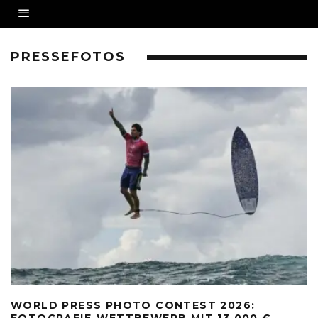
PRESSEFOTOS
WORLD PRESS PHOTO CONTEST 2026:
FOTOGRAFIE-WETTBEWERB MIT 13.000 €