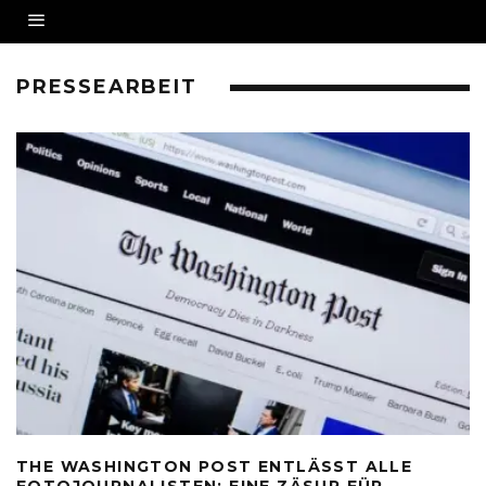
PRESSEARBEIT
THE WASHINGTON POST ENTLÄSST ALLE
FOTOJOURNALISTEN: EINE ZÄSUR FÜR