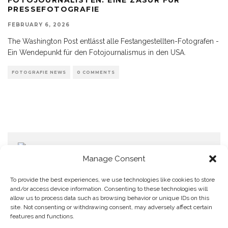
PRESSEFOTOGRAFIE
FEBRUARY 6, 2026
The Washington Post entlässt alle Festangestellten-Fotografen -
Ein Wendepunkt für den Fotojournalismus in den USA.
FOTOGRAFIE NEWS
0 COMMENTS
Manage Consent
To provide the best experiences, we use technologies like cookies to store
and/or access device information. Consenting to these technologies will
allow us to process data such as browsing behavior or unique IDs on this
Home
Datenschutzerklärung
Impressum
Cookie Policy (EU)
site. Not consenting or withdrawing consent, may adversely affect certain
features and functions.
Copyright © Blendo 2026 . Vorarlberg,