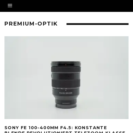
PREMIUM-OPTIK
SONY FE 100-400MM F4.5: KONSTANTE
BLENDE REVOLUTIONIERT TELEZOOM-KLASSE