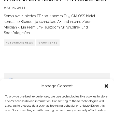
MAY 14, 2026
Sonys aktualisiertes FE 100-400mm F4.5 GM OSS bietet
konstante Blende, 3x schnellere AF und interne Zoom-
Mechanik. Ein Premium-Telezoom für Wildlife- und
Sportfotografen.
FOTOGRAFIE NEWS
0 COMMENTS
Manage Consent
To provide the best experiences, we use technologies like cookies to store
and/or access device information. Consenting to these technologies will
allow us to process data such as browsing behavior or unique IDs on this
Home
Datenschutzerklärung
Impressum
Cookie Policy (EU)
site. Not consenting or withdrawing consent, may adversely affect certain