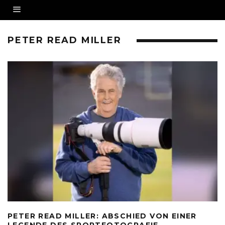
PETER READ MILLER
PETER READ MILLER: ABSCHIED VON EINER
LEGENDE DES SPORTFOTOGRAFIE