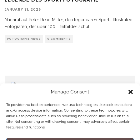
JANUARY 21, 2026
Nachruf auf Peter Read Miller, den legendären Sports Illustrated-
Fotografen, der über 100 Titelbilder schuf.
FOTOGRAFIE NEWS
0 COMMENTS
Manage Consent
To provide the best experiences, we use technologies like cookies to store
and/or access device information. Consenting to these technologies will
allow us to process data such as browsing behavior or unique IDs on this
Home
Datenschutzerklärung
Impressum
Cookie Policy (EU)
site. Not consenting or withdrawing consent, may adversely affect certain
features and functions.
Copyright © Blendo 2026 . Vorarlberg,
Österreich