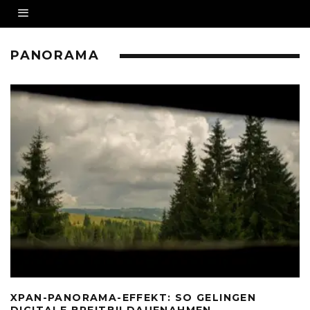
PANORAMA
XPAN-PANORAMA-EFFEKT: SO GELINGEN
DIGITALE BREITBILDAUFNAHMEN