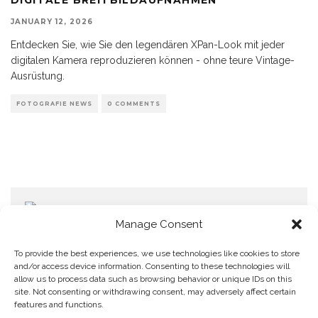
JANUARY 12, 2026
Entdecken Sie, wie Sie den legendären XPan-Look mit jeder
digitalen Kamera reproduzieren können - ohne teure Vintage-
Ausrüstung.
FOTOGRAFIE NEWS
0 COMMENTS
Manage Consent
To provide the best experiences, we use technologies like cookies to store
and/or access device information. Consenting to these technologies will
allow us to process data such as browsing behavior or unique IDs on this
Home
Datenschutzerklärung
Impressum
Cookie Policy (EU)
site. Not consenting or withdrawing consent, may adversely affect certain
features and functions.
Copyright © Blendo 2026 . Vorarlberg,