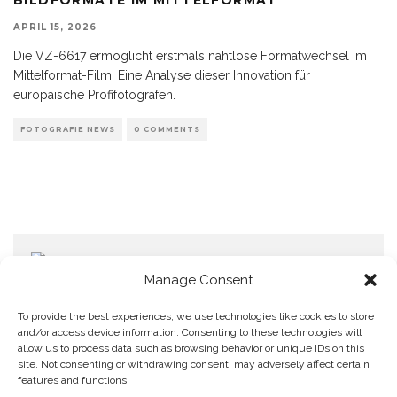
APRIL 15, 2026
Die VZ-6617 ermöglicht erstmals nahtlose Formatwechsel im
Mittelformat-Film. Eine Analyse dieser Innovation für
europäische Profifotografen.
FOTOGRAFIE NEWS
0 COMMENTS
Manage Consent
To provide the best experiences, we use technologies like cookies to store
and/or access device information. Consenting to these technologies will
allow us to process data such as browsing behavior or unique IDs on this
Home
Datenschutzerklärung
Impressum
Cookie Policy (EU)
site. Not consenting or withdrawing consent, may adversely affect certain
features and functions.
Copyright © Blendo 2026 . Vorarlberg,