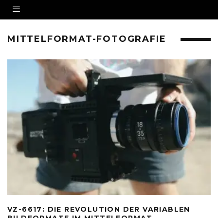
MITTELFORMAT-FOTOGRAFIE
VZ-6617: DIE REVOLUTION DER VARIABLEN
BILDFORMATE IM MITTELFORMAT