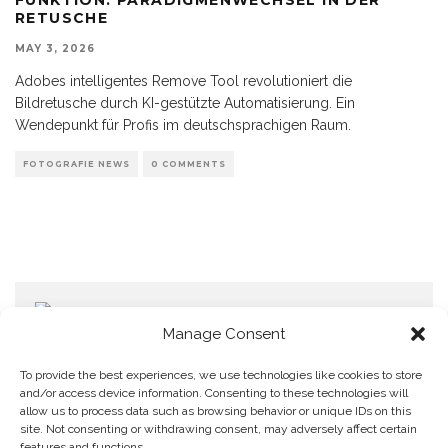
RETUSCHE
MAY 3, 2026
Adobes intelligentes Remove Tool revolutioniert die
Bildretusche durch KI-gestützte Automatisierung. Ein
Wendepunkt für Profis im deutschsprachigen Raum.
FOTOGRAFIE NEWS
0 COMMENTS
Manage Consent
To provide the best experiences, we use technologies like cookies to store
and/or access device information. Consenting to these technologies will
allow us to process data such as browsing behavior or unique IDs on this
Home
Datenschutzerklärung
Impressum
Cookie Policy (EU)
site. Not consenting or withdrawing consent, may adversely affect certain
features and functions.