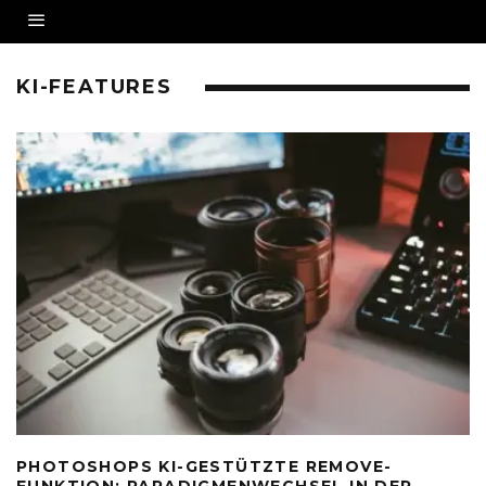
KI-FEATURES
PHOTOSHOPS KI-GESTÜTZTE REMOVE-
FUNKTION: PARADIGMENWECHSEL IN DER